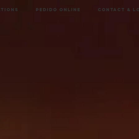
ATIONS
PEDIDO ONLINE
CONTACT & L