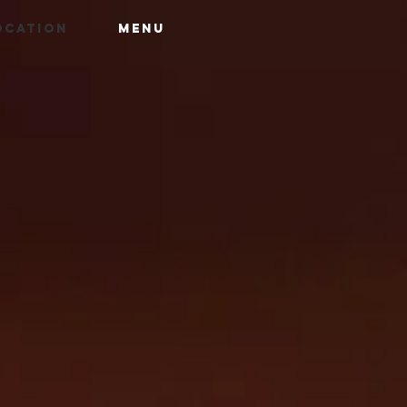
OCATION
MENU