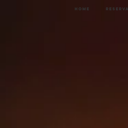
HOME
RESERV